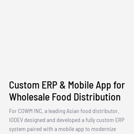
Custom ERP & Mobile App for
Wholesale Food Distribution
For COWM INC, a leading Asian food distributor,
IODEV designed and developed a fully custom ERP
system paired with a mobile app to modernize