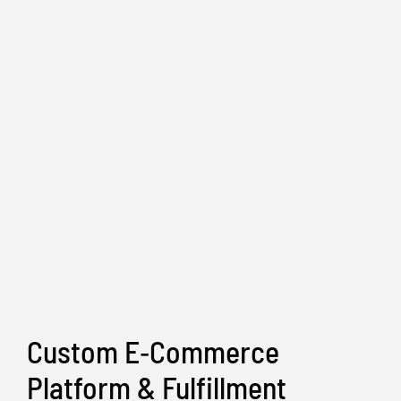
Custom E‑Commerce
Platform & Fulfillment