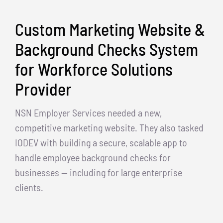
Custom Marketing Website &
Background Checks System
for Workforce Solutions
Provider
NSN Employer Services needed a new,
competitive marketing website. They also tasked
IODEV with building a secure, scalable app to
handle employee background checks for
businesses — including for large enterprise
clients.