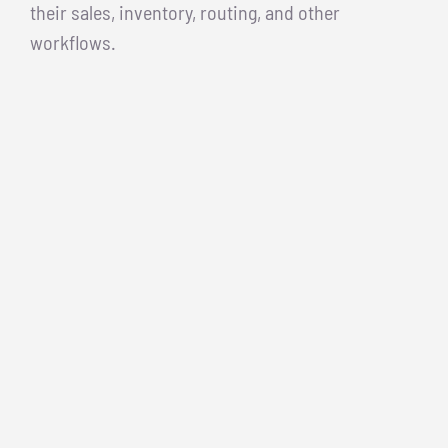
their sales, inventory, routing, and other
workflows.