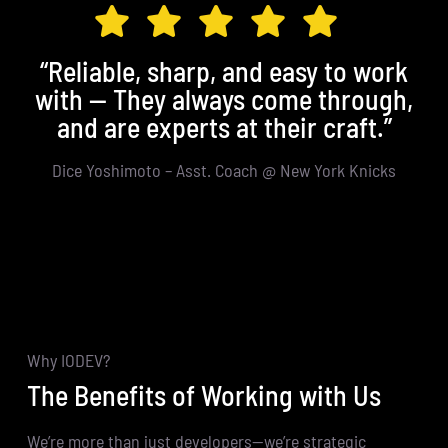
“Reliable, sharp, and easy to work
with — They always come through,
in
and are experts at their craft.”
Dice Yoshimoto – Asst. Coach @ New York Knicks
Why IODEV?
The Benefits of Working with Us
We’re more than just developers—we’re strategic