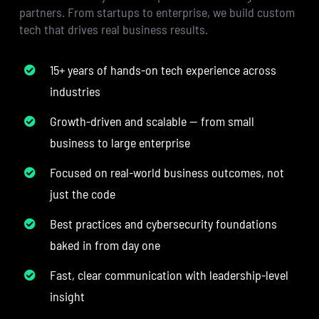
partners. From startups to enterprise, we build custom
tech that drives real business results.
15+ years of hands-on tech experience across
industries
Growth-driven and scalable — from small
business to large enterprise
Focused on real-world business outcomes, not
just the code
Best practices and cybersecurity foundations
baked in from day one
Fast, clear communication with leadership-level
insight