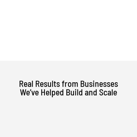
Skip
to
content
Real Results from Businesses
We’ve Helped Build and Scale