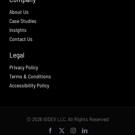
About Us
Case Studies
Insights
Contact Us
Legal
Privacy Policy
Terms & Conditions
Accessibility Policy
© 2026 IODEV LLC. All Rights Reserved