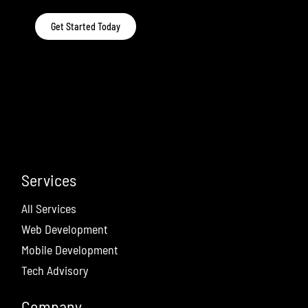
Get Started Today
Services
All Services
Web Development
Mobile Development
Tech Advisory
Company