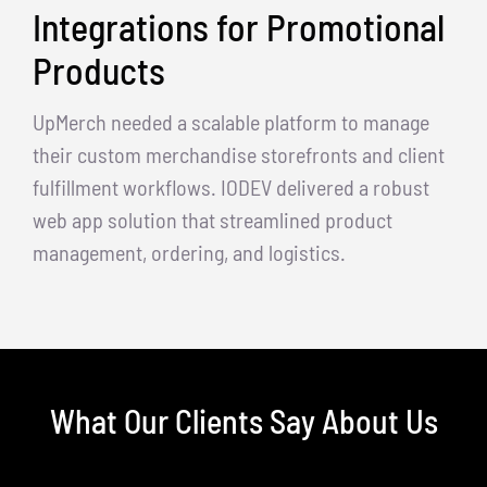
Integrations for Promotional
Products
UpMerch needed a scalable platform to manage
their custom merchandise storefronts and client
fulfillment workflows. IODEV delivered a robust
web app solution that streamlined product
management, ordering, and logistics.
What Our Clients Say About Us